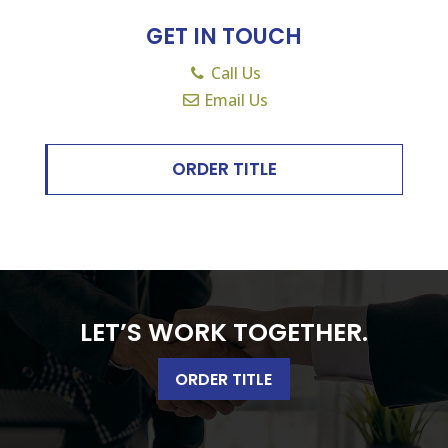
GET IN TOUCH
Call Us
Email Us
ORDER TITLE
LET’S WORK TOGETHER.
ORDER TITLE