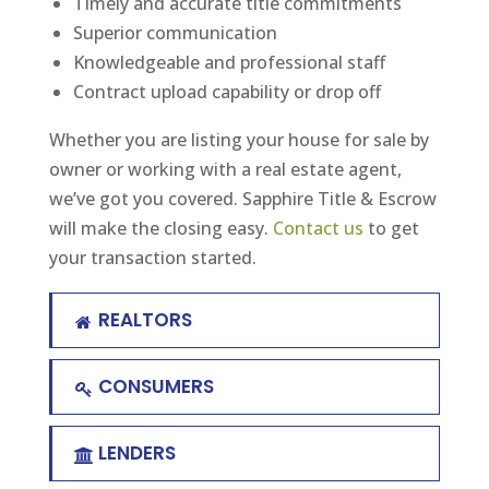
Timely and accurate title commitments
Superior communication
Knowledgeable and professional staff
Contract upload capability or drop off
Whether you are listing your house for sale by
owner or working with a real estate agent,
we’ve got you covered. Sapphire Title & Escrow
will make the closing easy.
Contact us
to get
your transaction started.
REALTORS
CONSUMERS
LENDERS