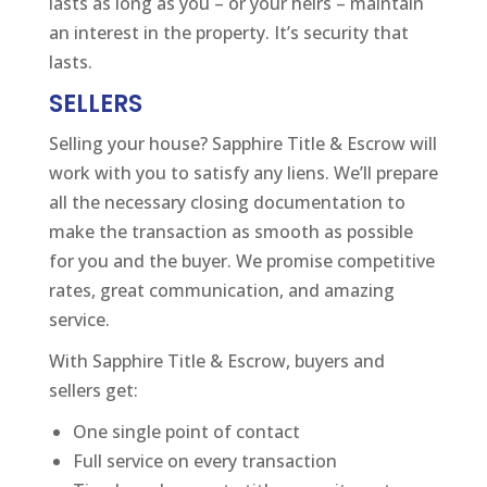
lasts as long as you – or your heirs – maintain
an interest in the property. It’s security that
lasts.
SELLERS
Selling your house? Sapphire Title & Escrow will
work with you to satisfy any liens. We’ll prepare
all the necessary closing documentation to
make the transaction as smooth as possible
for you and the buyer. We promise competitive
rates, great communication, and amazing
service.
With Sapphire Title & Escrow, buyers and
sellers get:
One single point of contact
Full service on every transaction