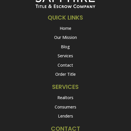
QUICK LINKS
Home
Our Mission
Blog
Services
Contact
Order Title
SERVICES
Realtors
Consumers
Lenders
CONTACT