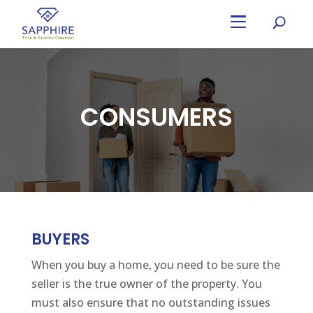
Skip
to
main
content
CONSUMERS
BUYERS
When you buy a home, you need to be sure the
seller is the true owner of the property. You
must also ensure that no outstanding issues