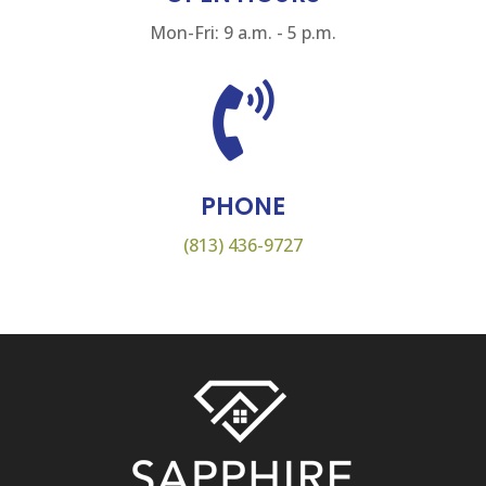
Mon-Fri: 9 a.m. - 5 p.m.

PHONE
(813) 436-9727