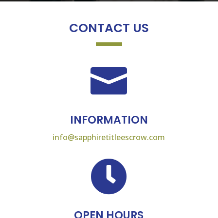
CONTACT US

INFORMATION
info@sapphiretitleescrow.com

OPEN HOURS