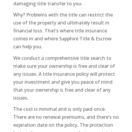
damaging title transfer to you.
Why? Problems with the title can restrict the
use of the property and ultimately result in
financial loss. That’s where title insurance
comes in and where Sapphire Title & Escrow
can help you.
We conduct a comprehensive title search to
make sure your ownership is free and clear of
any issues. A title insurance policy will protect
your investment and give you peace of mind
that your ownership is free and clear of any
issues.
The cost is minimal and is only paid once.
There are no renewal premiums, and there’s no
expiration date on the policy. The protection