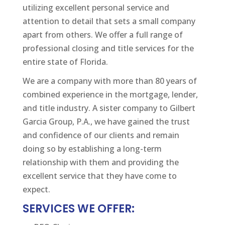
utilizing excellent personal service and
attention to detail that sets a small company
apart from others. We offer a full range of
professional closing and title services for the
entire state of Florida.
We are a company with more than 80 years of
combined experience in the mortgage, lender,
and title industry. A sister company to Gilbert
Garcia Group, P.A., we have gained the trust
and confidence of our clients and remain
doing so by establishing a long-term
relationship with them and providing the
excellent service that they have come to
expect.
SERVICES WE OFFER: