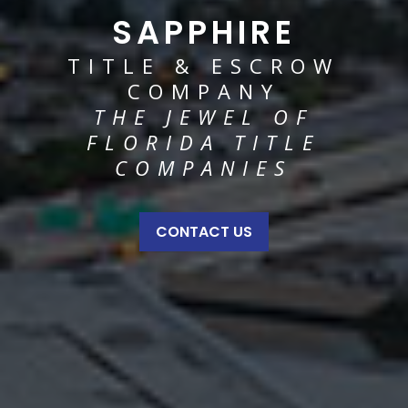
SAPPHIRE
TITLE & ESCROW
COMPANY
THE JEWEL OF
FLORIDA TITLE
COMPANIES
CONTACT US