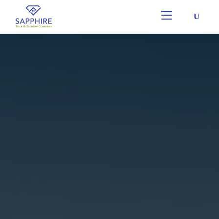
Skip
to
main
content