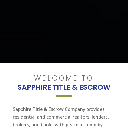
WELCOME TO
SAPPHIRE TITLE & ESCROW
Sapphire Title & Escrow Company provides
residential and commercial realtors, lenders,
brokers, and banks with peace of mind by