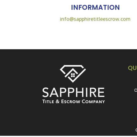
INFORMATION
info@sapphiretitleescrow.com
QU
O