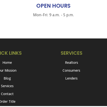
OPEN HOURS
Mon-Fri: 9 a.m. - 5 p.m.
ICK LINKS
SERVICES
Home
Realtors
ur Mission
Consumers
Blog
Lenders
Services
Contact
Order Title