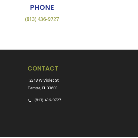
PHONE
(813) 436-9727
CONTACT
2313 W Violet St
Tampa, FL 33603
(813) 436-9727