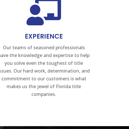

EXPERIENCE
Our teams of seasoned professionals
have the knowledge and expertise to help
you solve even the toughest of title
issues. Our hard work, determination, and
commitment to our customers is what
makes us the jewel of Florida title
companies.