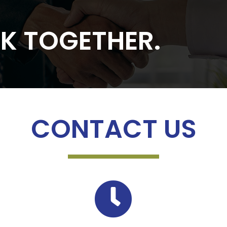
RK TOGETHER.
CONTACT US
