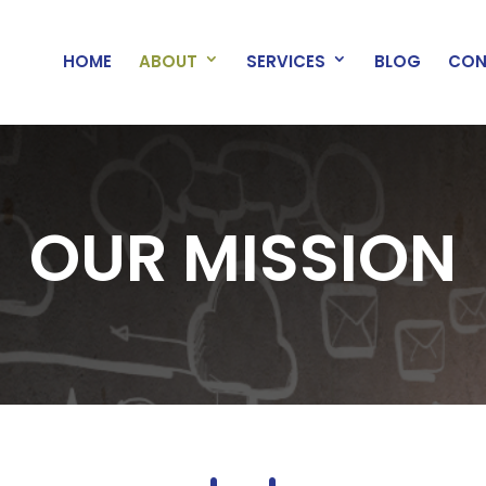
HOME
ABOUT
SERVICES
BLOG
CON
OUR MISSION