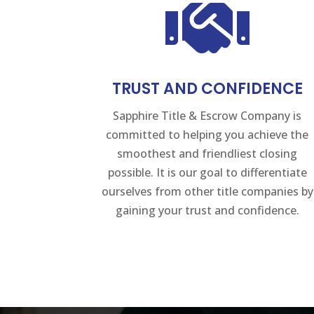

TRUST AND CONFIDENCE
Sapphire Title & Escrow Company is
committed to helping you achieve the
smoothest and friendliest closing
possible. It is our goal to differentiate
ourselves from other title companies by
gaining your trust and confidence.