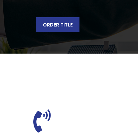
ORDER TITLE
