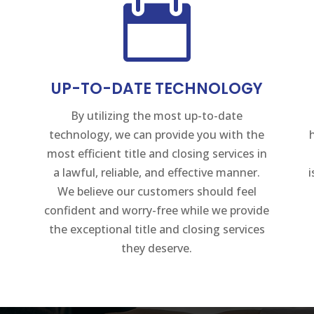

UP-TO-DATE TECHNOLOGY
By utilizing the most up-to-date
technology, we can provide you with the
most efficient title and closing services in
a lawful, reliable, and effective manner.
We believe our customers should feel
confident and worry-free while we provide
the exceptional title and closing services
they deserve.