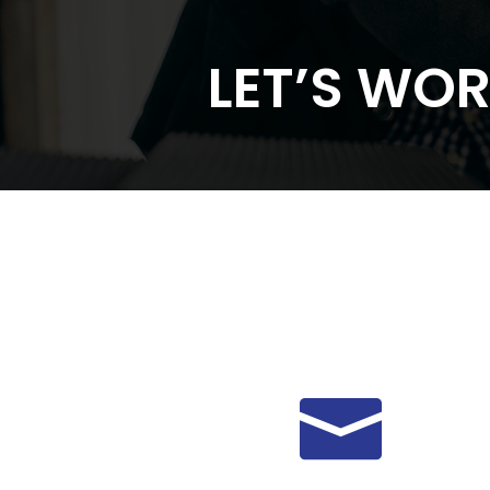
LET’S WO
