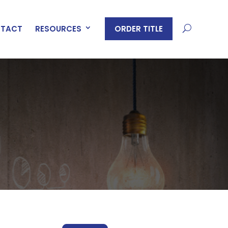
ORDER TITLE
TACT
RESOURCES